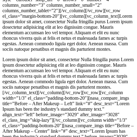
columns_number=”3″ columns_number_small=”2″
columns_number_tablet=”2″][/vc_column][/vc_row][vc_row
el_class=”margin-bottom-20″][vc_column][vc_column_text]Lorem
ipsum dolor sit amet, consectetur Nulla fringilla purus Lorem ipsum
dosectetur adipisicing elit at leo dignissim congue. Mauris
elementum accumsan leo vel tempor. Aliquam et elit eu nunc
rhoncus viverra quis at felis et netus et malesuada fames ac turpis
egestas. Aenean commodo ligula eget dolor. Aenean massa. Cum
sociis natoque penatibus et magnis dis parturient montes.
Lorem ipsum dolor sit amet, consectetur Nulla fringilla purus Lorem
ipsum dosectetur adipisicing elit at leo dignissim congue. Mauris
elementum accumsan leo vel tempor. Aliquam et elit eu nunc
rhoncus viverra quis at felis et netus et malesuada fames ac turpis
egestas. Aenean commodo ligula eget dolor. Aenean massa. Cum
sociis natoque penatibus et magnis dis parturient montes.
[/vc_column_text][/vc_column][/vc_row][vc_row][vc_column
width=”1/3″ el_class=”padding-bottom-20″][nasa_compare_imgs
title=”Before – After Makeup – Left” link=”#” desc_text=”Lorem
Ipsum has been the industry’s standard dummy text.”
align_text=”left” before_image=”3029″ after_image=”3028″
el_class_img=”skip-lazy”][/vc_column][vc_column width=”1/3″
el_class=”padding-bottom-20″][nasa_compare_imgs title=”Before –
After Makeup – Center” link=”#” desc_text=”Lorem Ipsum has
been the industry’s standard dummy text.” before_image=”3029″