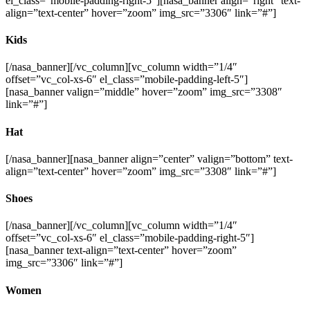
el_class=”mobile-padding-right-5″][nasa_banner align=”right” text-
align=”text-center” hover=”zoom” img_src=”3306″ link=”#”]
Kids
[/nasa_banner][/vc_column][vc_column width=”1/4″
offset=”vc_col-xs-6″ el_class=”mobile-padding-left-5″]
[nasa_banner valign=”middle” hover=”zoom” img_src=”3308″
link=”#”]
Hat
[/nasa_banner][nasa_banner align=”center” valign=”bottom” text-
align=”text-center” hover=”zoom” img_src=”3308″ link=”#”]
Shoes
[/nasa_banner][/vc_column][vc_column width=”1/4″
offset=”vc_col-xs-6″ el_class=”mobile-padding-right-5″]
[nasa_banner text-align=”text-center” hover=”zoom”
img_src=”3306″ link=”#”]
Women