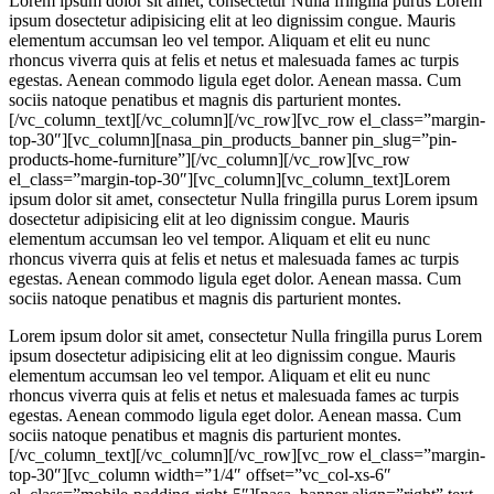
Lorem ipsum dolor sit amet, consectetur Nulla fringilla purus Lorem
ipsum dosectetur adipisicing elit at leo dignissim congue. Mauris
elementum accumsan leo vel tempor. Aliquam et elit eu nunc
rhoncus viverra quis at felis et netus et malesuada fames ac turpis
egestas. Aenean commodo ligula eget dolor. Aenean massa. Cum
sociis natoque penatibus et magnis dis parturient montes.
[/vc_column_text][/vc_column][/vc_row][vc_row el_class=”margin-
top-30″][vc_column][nasa_pin_products_banner pin_slug=”pin-
products-home-furniture”][/vc_column][/vc_row][vc_row
el_class=”margin-top-30″][vc_column][vc_column_text]Lorem
ipsum dolor sit amet, consectetur Nulla fringilla purus Lorem ipsum
dosectetur adipisicing elit at leo dignissim congue. Mauris
elementum accumsan leo vel tempor. Aliquam et elit eu nunc
rhoncus viverra quis at felis et netus et malesuada fames ac turpis
egestas. Aenean commodo ligula eget dolor. Aenean massa. Cum
sociis natoque penatibus et magnis dis parturient montes.
Lorem ipsum dolor sit amet, consectetur Nulla fringilla purus Lorem
ipsum dosectetur adipisicing elit at leo dignissim congue. Mauris
elementum accumsan leo vel tempor. Aliquam et elit eu nunc
rhoncus viverra quis at felis et netus et malesuada fames ac turpis
egestas. Aenean commodo ligula eget dolor. Aenean massa. Cum
sociis natoque penatibus et magnis dis parturient montes.
[/vc_column_text][/vc_column][/vc_row][vc_row el_class=”margin-
top-30″][vc_column width=”1/4″ offset=”vc_col-xs-6″