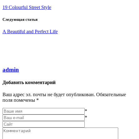
19 Colourful Street Style
Следующая статья
A Beautiful and Perfect Life
admin
Добавить комментарий
Ваш адрес эл. почты не будет опубликован. Обязательные
поля помечены *
*
*