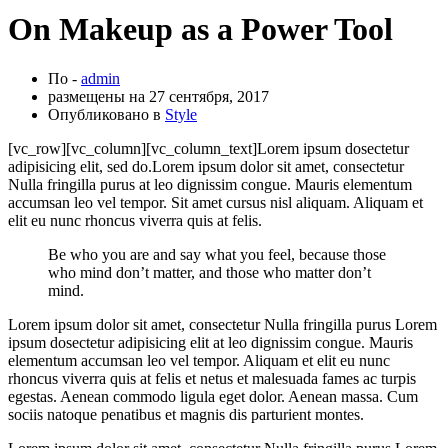
On Makeup as a Power Tool
По -
admin
размещены на
27 сентября, 2017
Опубликовано в
Style
[vc_row][vc_column][vc_column_text]Lorem ipsum dosectetur
adipisicing elit, sed do.Lorem ipsum dolor sit amet, consectetur
Nulla fringilla purus at leo dignissim congue. Mauris elementum
accumsan leo vel tempor. Sit amet cursus nisl aliquam. Aliquam et
elit eu nunc rhoncus viverra quis at felis.
Be who you are and say what you feel, because those
who mind don’t matter, and those who matter don’t
mind.
Lorem ipsum dolor sit amet, consectetur Nulla fringilla purus Lorem
ipsum dosectetur adipisicing elit at leo dignissim congue. Mauris
elementum accumsan leo vel tempor. Aliquam et elit eu nunc
rhoncus viverra quis at felis et netus et malesuada fames ac turpis
egestas. Aenean commodo ligula eget dolor. Aenean massa. Cum
sociis natoque penatibus et magnis dis parturient montes.