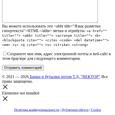
Вы можете использовать эти <abbr title="Язык разметки
гипертекста">HTML</abbr> метки и атрибуты:
<a href=""
title=""> <abbr title=""> <acronym title=""> <b>
<blockquote cite=""> <cite> <code> <del datetime="">
<em> <i> <q cite=""> <s> <strike> <strong>
Сохраните мое имя, адрес электронной почты и веб-сайт в
этом браузере для следующего комментария.
Отправить комментарий
© 2021 — 2026
Банки и бутылки оптом Т.Д. "ВЕКТОР"
Все
права защищены.
Elementor not installed
Политика конфиденциальности
|
Публичная оферта
|
Cookie