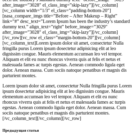
after_image=”3028″ el_class_img=”skip-lazy”][/vc_column]
[vc_column width=”1/3″ el_class=”padding-bottom-20″]
[nasa_compare_imgs title=”Before – After Makeup – Right”
link=”#” desc_text=”Lorem Ipsum has been the industry’s standard
dummy text.” align_text=”right” before_image=”3029″
after_image=”3028″ el_class_img=”skip-lazy”][/vc_column]
[/vc_row][vc_row el_class=”margin-bottom-20″][vc_column]
[vc_column_text]Lorem ipsum dolor sit amet, consectetur Nulla
fringilla purus Lorem ipsum dosectetur adipisicing elit at leo
dignissim congue. Mauris elementum accumsan leo vel tempor.
Aliquam et elit eu nunc rhoncus viverra quis at felis et netus et
malesuada fames ac turpis egestas. Aenean commodo ligula eget
dolor. Aenean massa. Cum sociis natoque penatibus et magnis dis
parturient montes.
Lorem ipsum dolor sit amet, consectetur Nulla fringilla purus Lorem
ipsum dosectetur adipisicing elit at leo dignissim congue. Mauris
elementum accumsan leo vel tempor. Aliquam et elit eu nunc
rhoncus viverra quis at felis et netus et malesuada fames ac turpis
egestas. Aenean commodo ligula eget dolor. Aenean massa. Cum
sociis natoque penatibus et magnis dis parturient montes.
[/vc_column_text][/vc_column][/vc_row]
Предыдущая статья