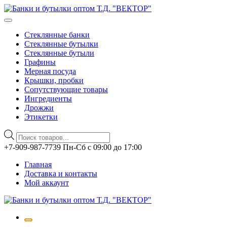
Стеклянные банки
Стеклянные бутылки
Стеклянные бутыли
Графины
Мерная посуда
Крышки, пробки
Сопутствующие товары
Ингредиенты
Дрожжи
Этикетки
Поиск
товаров
Перейти
+7-909-987-7739 Пн-Сб с 09:00 до 17:00
к
Главная
содержимому
Доставка и контакты
Мой аккаунт