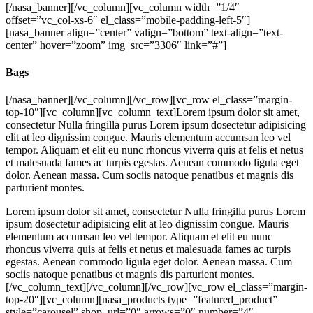
[/nasa_banner][/vc_column][vc_column width=”1/4″
offset=”vc_col-xs-6″ el_class=”mobile-padding-left-5″]
[nasa_banner align=”center” valign=”bottom” text-align=”text-
center” hover=”zoom” img_src=”3306″ link=”#”]
Bags
[/nasa_banner][/vc_column][/vc_row][vc_row el_class=”margin-
top-10″][vc_column][vc_column_text]Lorem ipsum dolor sit amet,
consectetur Nulla fringilla purus Lorem ipsum dosectetur adipisicing
elit at leo dignissim congue. Mauris elementum accumsan leo vel
tempor. Aliquam et elit eu nunc rhoncus viverra quis at felis et netus
et malesuada fames ac turpis egestas. Aenean commodo ligula eget
dolor. Aenean massa. Cum sociis natoque penatibus et magnis dis
parturient montes.
Lorem ipsum dolor sit amet, consectetur Nulla fringilla purus Lorem
ipsum dosectetur adipisicing elit at leo dignissim congue. Mauris
elementum accumsan leo vel tempor. Aliquam et elit eu nunc
rhoncus viverra quis at felis et netus et malesuada fames ac turpis
egestas. Aenean commodo ligula eget dolor. Aenean massa. Cum
sociis natoque penatibus et magnis dis parturient montes.
[/vc_column_text][/vc_column][/vc_row][vc_row el_class=”margin-
top-20″][vc_column][nasa_products type=”featured_product”
style=”carousel” shop_url=”0″ arrows=”0″ number=”4″